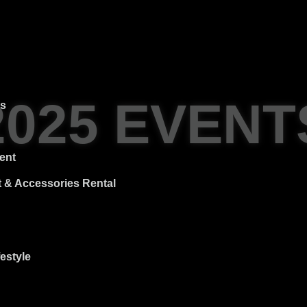
2025 EVENT
es
ent
 & Accessories Rental
estyle