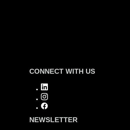
CONNECT WITH US
NEWSLETTER