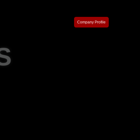
Company Profile
S