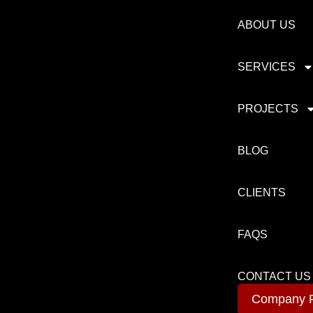
ABOUT US
SERVICES
PROJECTS
BLOG
CLIENTS
FAQS
CONTACT US
Company P