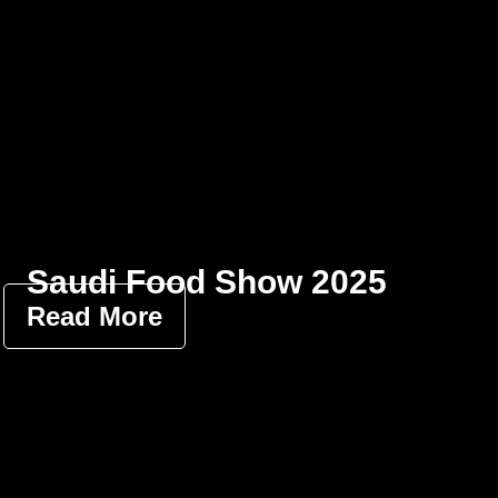
Saudi Food Show 2025
Read More