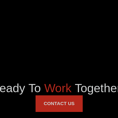
eady To
Work
Togethe
CONTACT US