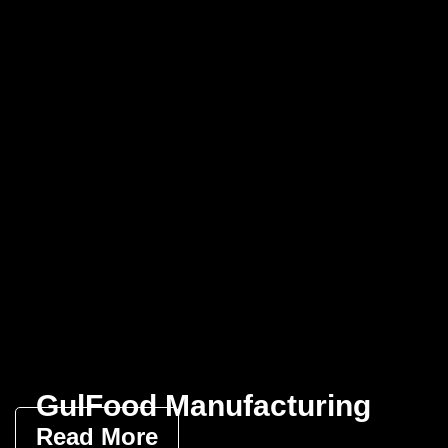
GulFood Manufacturing
Read More