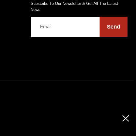
Subscribe To Our Newsletter & Get All The Latest
News
Send