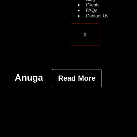
Clients
FAQs
Contact Us
X
Anuga
Read More