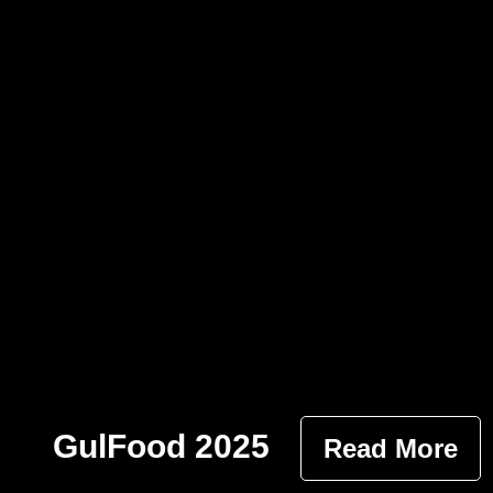
GulFood 2025
Read More