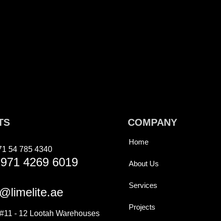
TS
COMPANY
Home
71 54 785 4340
971 4269 6019
About Us
Services
@limelite.ae
Projects
11 - 12 Lootah Warehouses