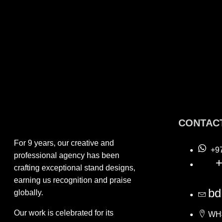
CONTAC
For 9 years, our creative and
+9
professional agency has been
+
crafting exceptional stand designs,
earning us recognition and praise
bd
globally.
Our work is celebrated for its
WH#