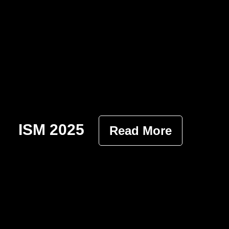
ISM 2025
Read More