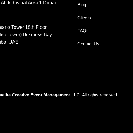
 Ali Industrial Area 1 Dubai
Blog
Clients
tario Tower 18th Floor
FAQs
ffice tower) Business Bay
bai,UAE
Contact Us
melite Creative Event Management LLC.
All rights reserved.