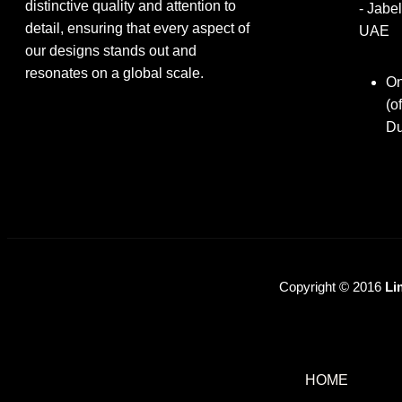
distinctive quality and attention to
- Jabel
detail, ensuring that every aspect of
UAE
our designs stands out and
resonates on a global scale.
On
(o
Du
Copyright © 2016
Li
HOME