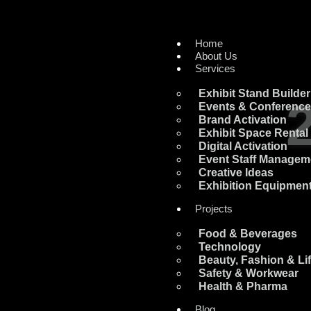
Home
About Us
Services
Exhibit Stand Builder
Events & Conferenc
Brand Activation
Exhibit Space Rental
Digital Activation
Event Staff Managem
Creative Ideas
Exhibition Equipment
Projects
Food & Beverages
Technology
Beauty, Fashion & Lif
Safety & Workwear
Health & Pharma
Blog