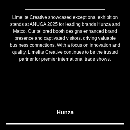
Limelite Creative showcased exceptional exhibition
stands at ANUGA 2025 for leading brands Hunza and
Matco. Our tailored booth designs enhanced brand
presence and captivated visitors, driving valuable
business connections. With a focus on innovation and
quality, Limelite Creative continues to be the trusted
partner for premier international trade shows.
Hunza