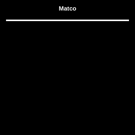
Matco