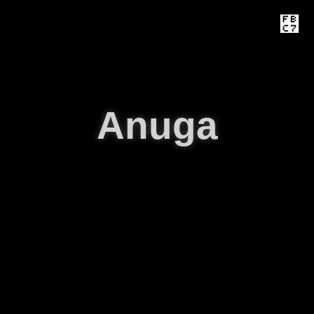
Anuga