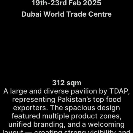
19th-23rd Feb 2025
Dubai World Trade Centre
312 sqm
A large and diverse pavilion by TDAP,
representing Pakistan’s top food
exporters. The spacious design
featured multiple product zones,
unified branding, and a welcoming
layout — creating strong visibility and