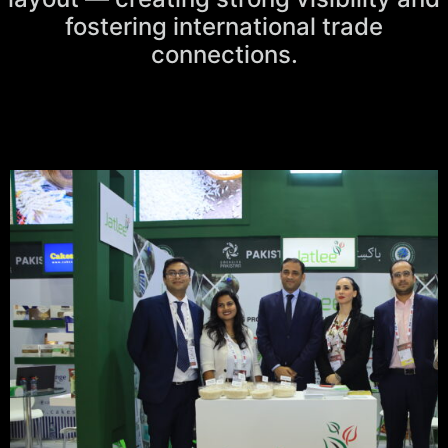
fostering international trade
connections.