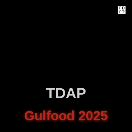
TDAP
Gulfood 2025