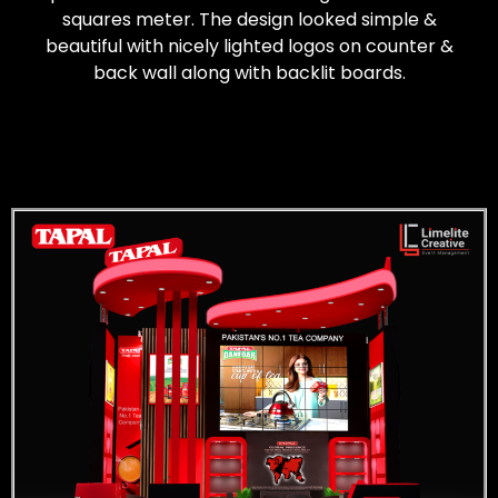
squares meter. The design looked simple &
beautiful with nicely lighted logos on counter &
back wall along with backlit boards.