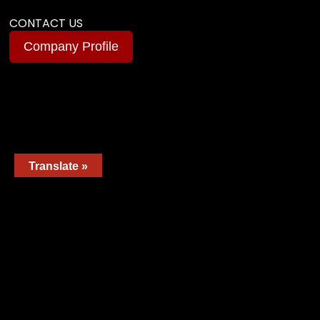
CONTACT US
Company Profile
Translate »