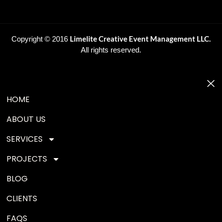
Limelite Creative Event Management LLC.
Copyright © 2016
All rights reserved.
HOME
ABOUT US
SERVICES
PROJECTS
BLOG
CLIENTS
FAQS