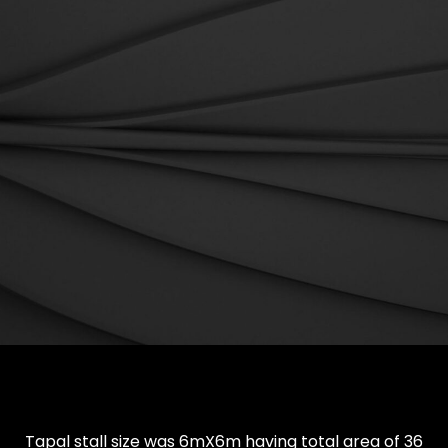
Tapal stall size was 6mX6m having total area of 36