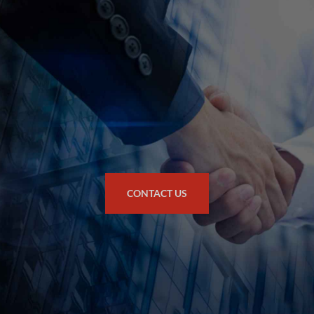
CONTACT US