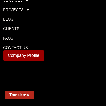
SERVICES
PROJECTS
BLOG
CLIENTS
FAQS
CONTACT US
Company Profile
Translate »