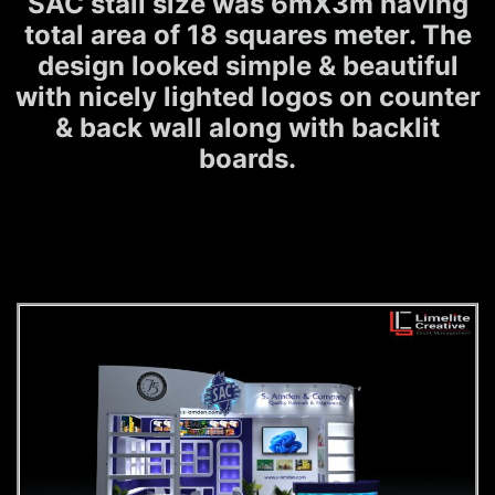
SAC stall size was 6mX3m having
total area of 18 squares meter. The
design looked simple & beautiful
with nicely lighted logos on counter
& back wall along with backlit
boards.