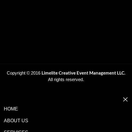
Limelite Creative Event Management LLC.
Copyright © 2016
All rights reserved.
HOME
ABOUT US