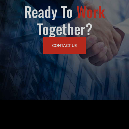
Ready To
Work
Together?
CONTACT US