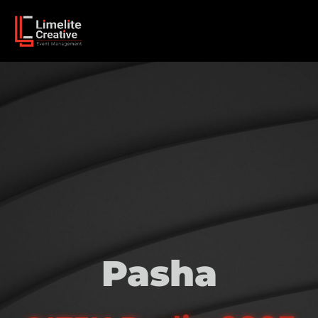
Pasha