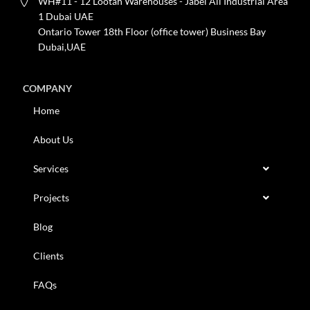
WH#11 - 12 Lootah Warehouses - Jabel Ali Industrial Area
1 Dubai UAE
Ontario Tower 18th Floor (office tower) Business Bay
Dubai,UAE
COMPANY
Home
About Us
Services
Projects
Blog
Clients
FAQs