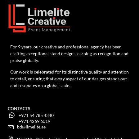
For 9 years, our creative and professional agency has been
crafting exceptional stand designs, earning us recognition and
praise globally.
Our work is celebrated for its distinctive quality and attention
to detail, ensuring that every aspect of our designs stands out
and resonates on a global scale.
CONTACTS
+971 54 785 4340
+971 4269 6019
bd@limelite.ae