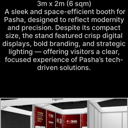
3m x 2m (6 sqm)
A sleek and space-efficient booth for
Pasha, designed to reflect modernity
and precision. Despite its compact
size, the stand featured crisp digital
displays, bold branding, and strategic
lighting — offering visitors a clear,
focused experience of Pasha’s tech-
driven solutions.