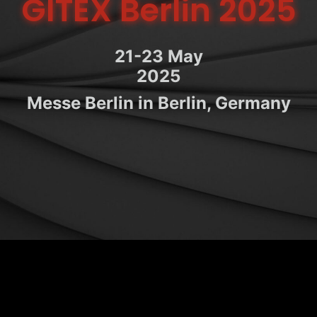
GITEX Berlin 2025
21-23 May
2025
Messe Berlin in Berlin, Germany