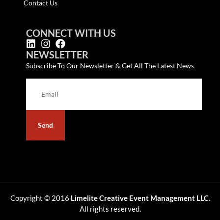
Contact Us
CONNECT WITH US
NEWSLETTER
Subscribe To Our Newsletter & Get All The Latest News
Send
Copyright © 2016
Limelite Creative Event Management LLC.
All rights reserved.