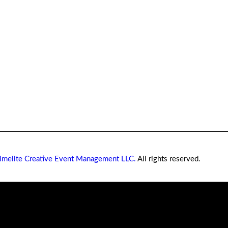
imelite Creative Event Management LLC.
All rights reserved.