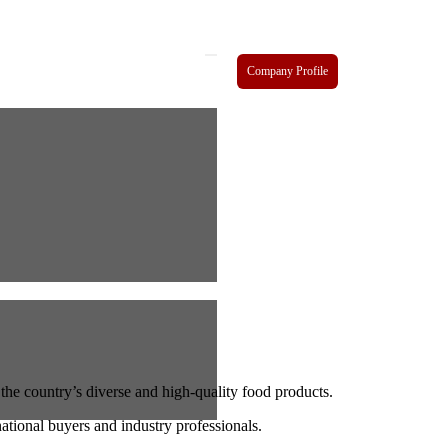
Company Profile
the country’s diverse and high-quality food products.
national buyers and industry professionals.