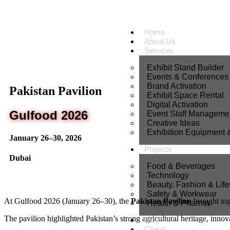
Home
About Us
Services
Exhibit Stand Builder
Events & Conferences
Brand Activation
Pakistan Pavilion
Exhibit Space Rental
Digital Activation
Gulfood 2026
Event Staff Manageme
Creative Ideas
Exhibition Equipment 
January 26–30, 2026
Projects
Dubai
Food & Beverages
Technology
Beauty, Fashion & Life
Safety & Workwear
At
Gulfood
2026 (January 26–30), the
Pakistan Pavilion
brought tog
Health & Pharma
The pavilion highlighted Pakistan’s strong agricultural heritage, innov
Blog
Clients