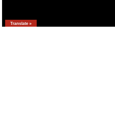
Translate »