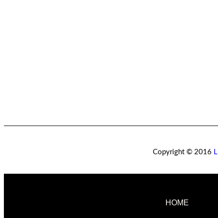
Copyright © 2016
L
HOME