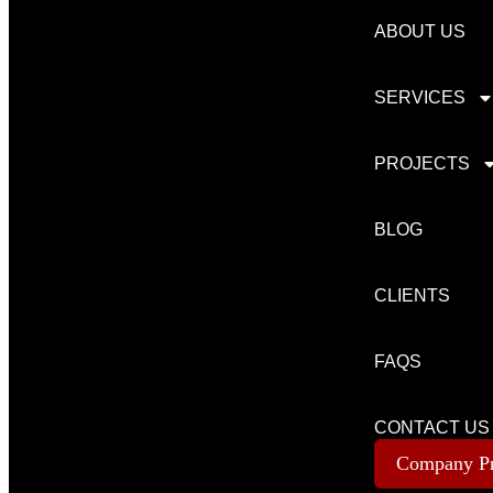
ABOUT US
SERVICES
PROJECTS
BLOG
CLIENTS
FAQS
CONTACT US
Company Pr