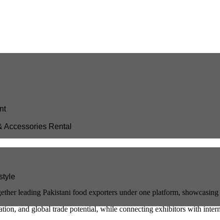
nt
& Accessories Rental
style
ether leading Pakistani food exporters under one platform, showcasing 
ation, and global trade potential, while connecting exhibitors with inter