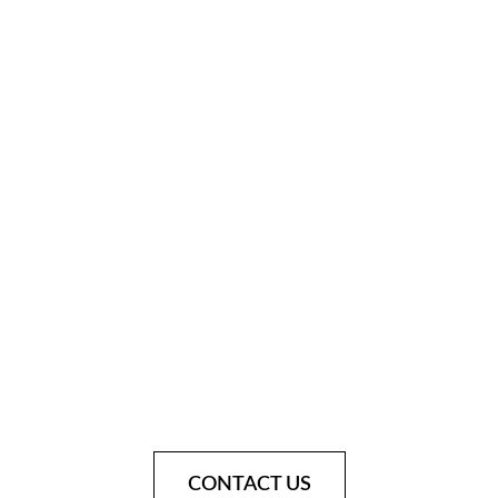
CONTACT US