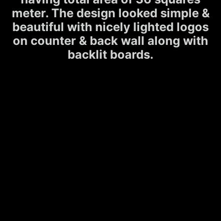
meter. The design looked simple &
beautiful with nicely lighted logos
on counter & back wall along with
backlit boards.