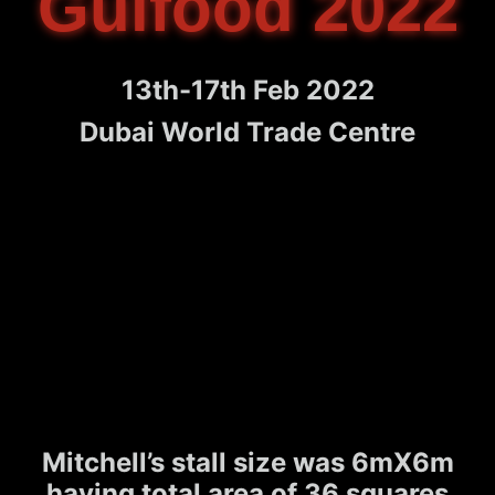
Gulfood 2022
13th-17th Feb 2022
Dubai World Trade Centre
Mitchell’s stall size was 6mX6m
having total area of 36 squares