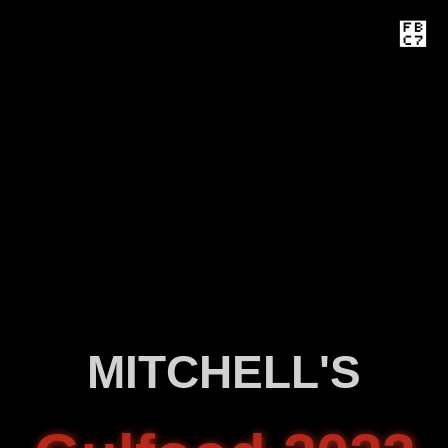
MITCHELL'S