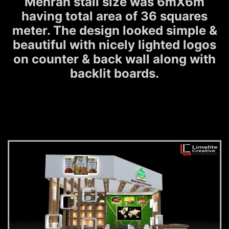
Mehran stall size was 6mX6m
having total area of 36 squares
meter. The design looked simple &
beautiful with nicely lighted logos
on counter & back wall along with
backlit boards.