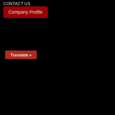
CONTACT US
Company Profile
Translate »