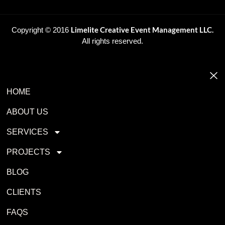
Limelite Creative Event Management LLC.
Copyright © 2016
All rights reserved.
HOME
ABOUT US
SERVICES
PROJECTS
BLOG
CLIENTS
FAQS