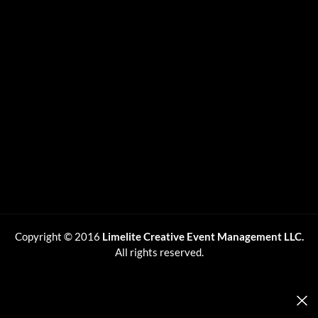
Copyright © 2016
Limelite Creative Event Management LLC.
All rights reserved.