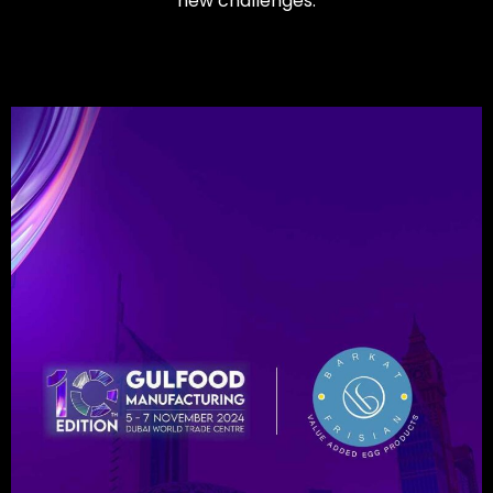
new challenges.