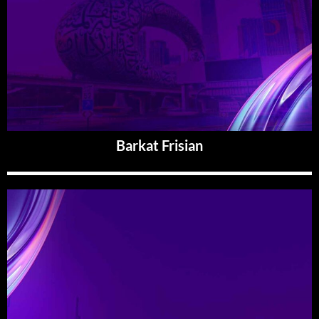
Barkat Frisian