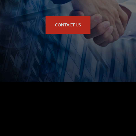
CONTACT US