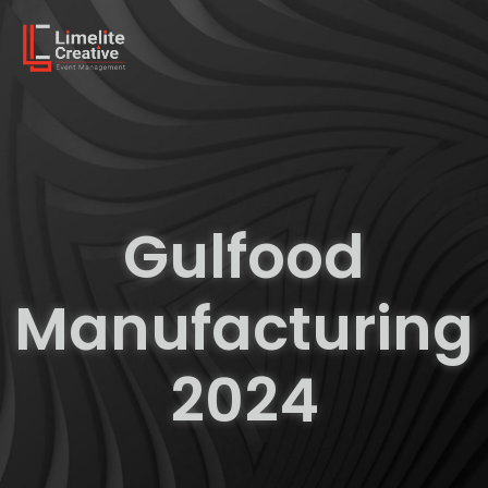
Gulfood
Manufacturing
2024