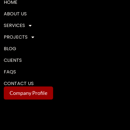
HOME
ABOUT US
SERVICES
PROJECTS
BLOG
CLIENTS
FAQS
CONTACT US
Company Profile