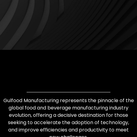
Gulfood Manufacturing represents the pinnacle of the
global food and beverage manufacturing industry
evolution, offering a decisive destination for those
seeking to accelerate the adoption of technology,
and improve efficiencies and productivity to meet