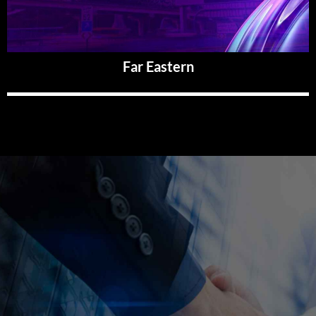
Far Eastern