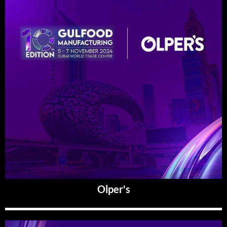
Olper's