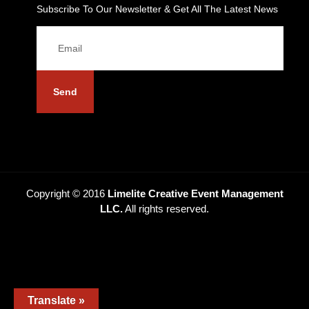
Subscribe To Our Newsletter & Get All The Latest News
Send
Copyright © 2016
Limelite Creative Event Management
LLC.
All rights reserved.
Translate »