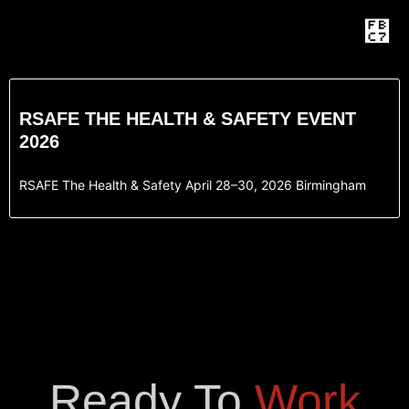
RSAFE THE HEALTH & SAFETY EVENT
2026
RSAFE The Health & Safety April 28–30, 2026 Birmingham
Ready To
Work