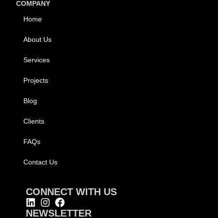
COMPANY
Home
About Us
Services
Projects
Blog
Clients
FAQs
Contact Us
CONNECT WITH US
NEWSLETTER