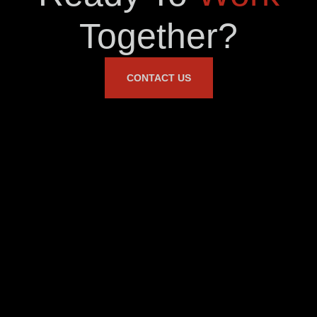
Together?
CONTACT US