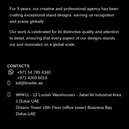
For 9 years, our creative and professional agency has been
crafting exceptional stand designs, earning us recognition
and praise globally.
Our work is celebrated for its distinctive quality and attention
to detail, ensuring that every aspect of our designs stands
out and resonates on a global scale.
CONTACTS
+971 54 785 4340
+971 4269 6019
bd@limelite.ae
WH#11 - 12 Lootah Warehouses - Jabel Ali Industrial Area
1 Dubai UAE
Ontario Tower 18th Floor (office tower) Business Bay
Dubai,UAE