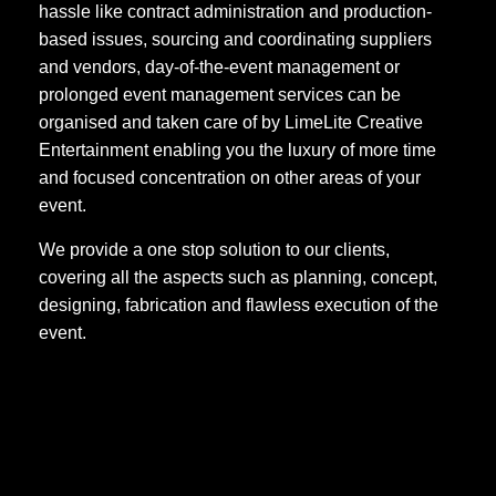
hassle like contract administration and production-
based issues, sourcing and coordinating suppliers
and vendors, day-of-the-event management or
prolonged event management services can be
organised and taken care of by LimeLite Creative
Entertainment enabling you the luxury of more time
and focused concentration on other areas of your
event.
We provide a one stop solution to our clients,
covering all the aspects such as planning, concept,
designing, fabrication and flawless execution of the
event.