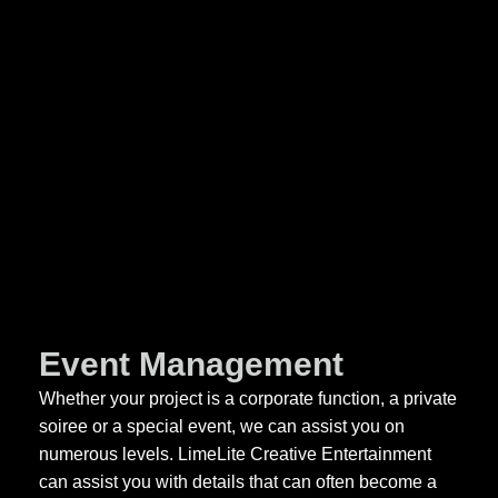
Event Management
Whether your project is a corporate function, a private
soiree or a special event, we can assist you on
numerous levels. LimeLite Creative Entertainment
can assist you with details that can often become a