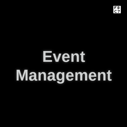
Event
Management