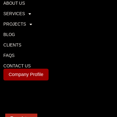
ABOUT US
SERVICES
PROJECTS
BLOG
CLIENTS
FAQS
CONTACT US
Company Profile