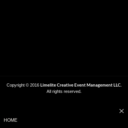
Limelite Creative Event Management LLC.
Copyright © 2016
All rights reserved.
HOME