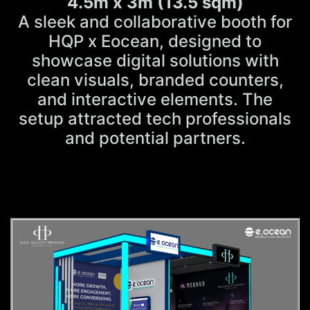
4.5m x 3m (13.5 sqm)
A sleek and collaborative booth for
HQP x Eocean, designed to
showcase digital solutions with
clean visuals, branded counters,
and interactive elements. The
setup attracted tech professionals
and potential partners.