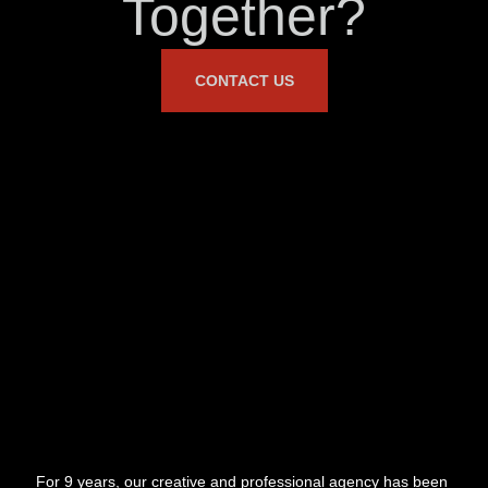
Together?
CONTACT US
For 9 years, our creative and professional agency has been