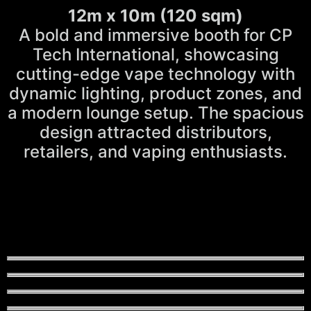
12m x 10m (120 sqm)
A bold and immersive booth for CP
Tech International, showcasing
cutting-edge vape technology with
dynamic lighting, product zones, and
a modern lounge setup. The spacious
design attracted distributors,
retailers, and vaping enthusiasts.