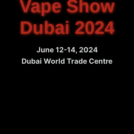
Vape Show
Dubai 2024
June 12-14, 2024
Dubai World Trade Centre