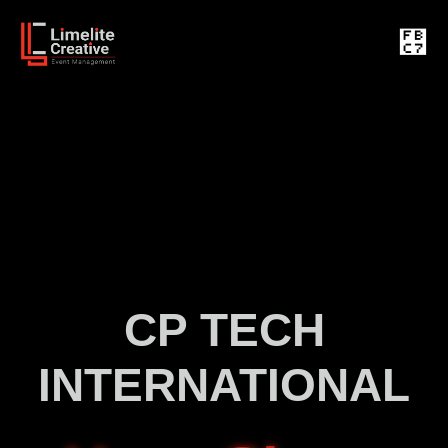
CP TECH
INTERNATIONAL