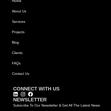
Home
About Us
Services
Projects
Blog
Clients
FAQs
Contact Us
CONNECT WITH US
NEWSLETTER
Subscribe To Our Newsletter & Get All The Latest News