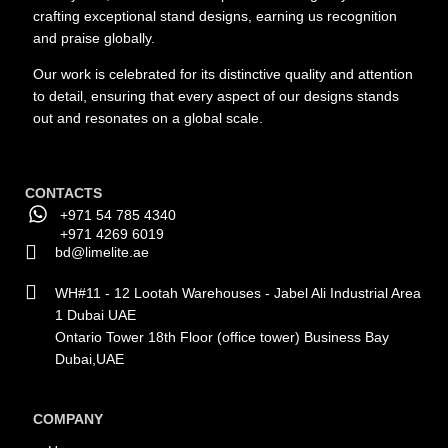
crafting exceptional stand designs, earning us recognition
and praise globally.
Our work is celebrated for its distinctive quality and attention
to detail, ensuring that every aspect of our designs stands
out and resonates on a global scale.
CONTACTS
+971 54 785 4340
+971 4269 6019
bd@limelite.ae
WH#11 - 12 Lootah Warehouses - Jabel Ali Industrial Area
1 Dubai UAE
Ontario Tower 18th Floor (office tower) Business Bay
Dubai,UAE
COMPANY