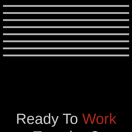
Ready To
Work