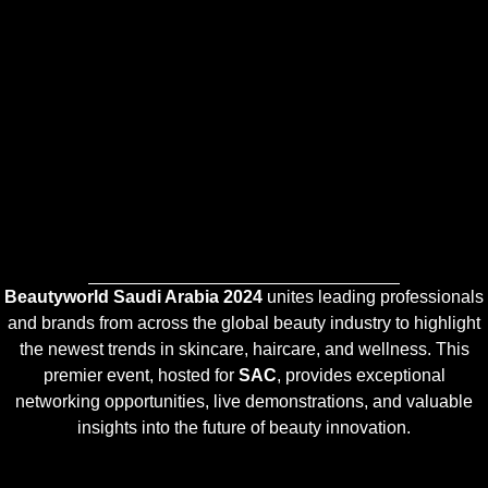
Beautyworld Saudi Arabia 2024
unites leading professionals
and brands from across the global beauty industry to highlight
the newest trends in skincare, haircare, and wellness. This
premier event, hosted for
SAC
, provides exceptional
networking opportunities, live demonstrations, and valuable
insights into the future of beauty innovation.