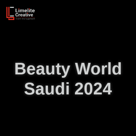
Beauty World
Saudi 2024