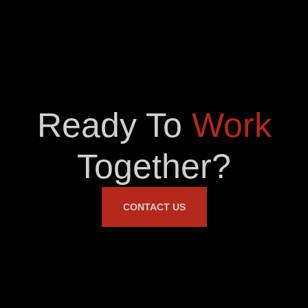
Ready To
Work
Together?
CONTACT US