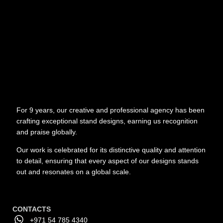
For 9 years, our creative and professional agency has been
crafting exceptional stand designs, earning us recognition
and praise globally.
Our work is celebrated for its distinctive quality and attention
to detail, ensuring that every aspect of our designs stands
out and resonates on a global scale.
CONTACTS
+971 54 785 4340