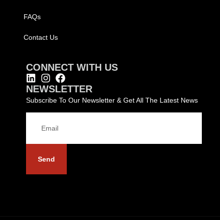
FAQs
Contact Us
CONNECT WITH US
NEWSLETTER
Subscribe To Our Newsletter & Get All The Latest News
Send