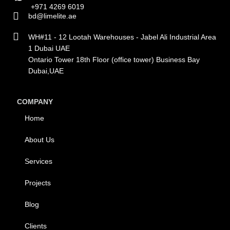
+971 4269 6019
bd@limelite.ae
WH#11 - 12 Lootah Warehouses - Jabel Ali Industrial Area
1 Dubai UAE
Ontario Tower 18th Floor (office tower) Business Bay
Dubai,UAE
COMPANY
Home
About Us
Services
Projects
Blog
Clients